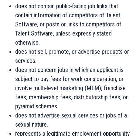
does not contain public-facing job links that
contain information of competitors of Talent
Software, or posts or links to competitors of
Talent Software, unless expressly stated
otherwise.
does not sell, promote, or advertise products or
services.
does not concern jobs in which an applicant is
subject to pay fees for work consideration, or
involve multi-level marketing (MLM), franchise
fees, membership fees, distributorship fees, or
pyramid schemes.
does not advertise sexual services or jobs of a
sexual nature.
represents a legitimate employment opportunity