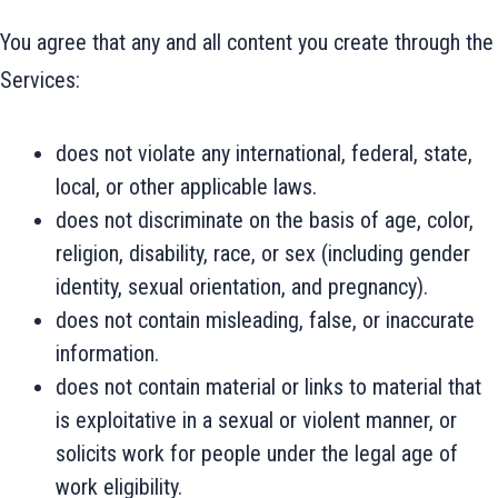
You agree that any and all content you create through the
Services:
does not violate any international, federal, state,
local, or other applicable laws.
does not discriminate on the basis of age, color,
religion, disability, race, or sex (including gender
identity, sexual orientation, and pregnancy).
does not contain misleading, false, or inaccurate
information.
does not contain material or links to material that
is exploitative in a sexual or violent manner, or
solicits work for people under the legal age of
work eligibility.