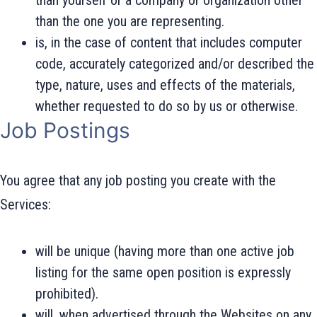
than yourself or a company or organization other
than the one you are representing.
is, in the case of content that includes computer
code, accurately categorized and/or described the
type, nature, uses and effects of the materials,
whether requested to do so by us or otherwise.
Job Postings
You agree that any job posting you create with the
Services:
will be unique (having more than one active job
listing for the same open position is expressly
prohibited).
will, when advertised through the Websites on any