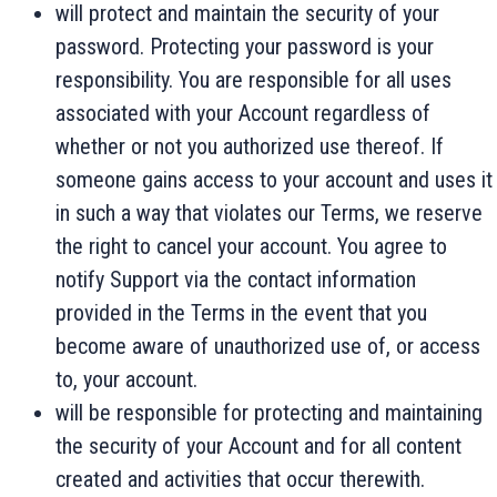
will protect and maintain the security of your
password. Protecting your password is your
responsibility. You are responsible for all uses
associated with your Account regardless of
whether or not you authorized use thereof. If
someone gains access to your account and uses it
in such a way that violates our Terms, we reserve
the right to cancel your account. You agree to
notify Support via the contact information
provided in the Terms in the event that you
become aware of unauthorized use of, or access
to, your account.
will be responsible for protecting and maintaining
the security of your Account and for all content
created and activities that occur therewith.