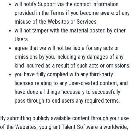
will notify Support via the contact information
provided in the Terms if you become aware of any
misuse of the Websites or Services.
will not tamper with the material posted by other
Users.
agree that we will not be liable for any acts or
omissions by you, including any damages of any
kind incurred as a result of such acts or omissions.
you have fully complied with any third-party
licenses relating to any User-created content, and
have done all things necessary to successfully
pass through to end users any required terms.
By submitting publicly available content through your use
of the Websites, you grant Talent Software a worldwide,