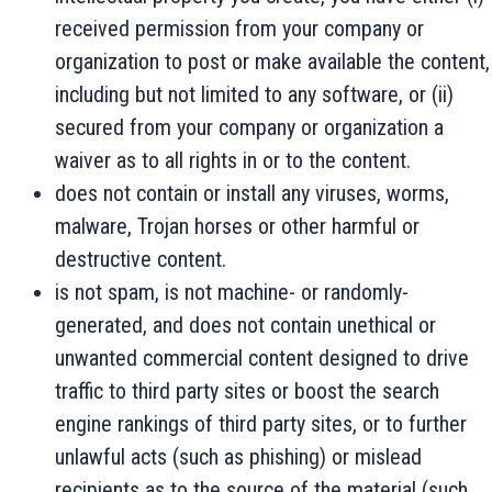
received permission from your company or
organization to post or make available the content,
including but not limited to any software, or (ii)
secured from your company or organization a
waiver as to all rights in or to the content.
does not contain or install any viruses, worms,
malware, Trojan horses or other harmful or
destructive content.
is not spam, is not machine- or randomly-
generated, and does not contain unethical or
unwanted commercial content designed to drive
traffic to third party sites or boost the search
engine rankings of third party sites, or to further
unlawful acts (such as phishing) or mislead
recipients as to the source of the material (such