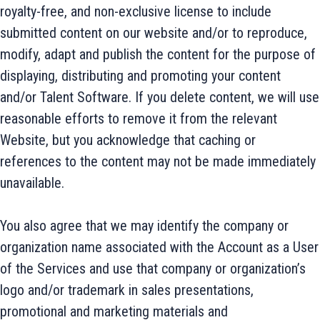
royalty-free, and non-exclusive license to include
submitted content on our website and/or to reproduce,
modify, adapt and publish the content for the purpose of
displaying, distributing and promoting your content
and/or Talent Software. If you delete content, we will use
reasonable efforts to remove it from the relevant
Website, but you acknowledge that caching or
references to the content may not be made immediately
unavailable.
You also agree that we may identify the company or
organization name associated with the Account as a User
of the Services and use that company or organization’s
logo and/or trademark in sales presentations,
promotional and marketing materials and