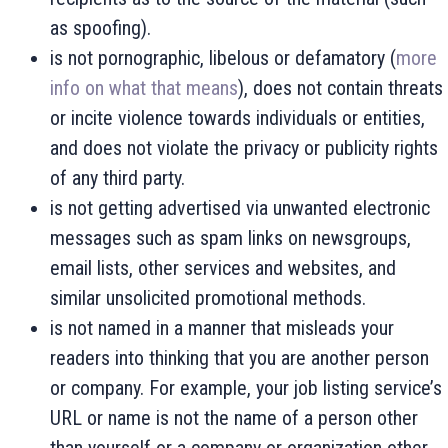
as spoofing).
is not pornographic, libelous or defamatory (
more
info on what that means
), does not contain threats
or incite violence towards individuals or entities,
and does not violate the privacy or publicity rights
of any third party.
is not getting advertised via unwanted electronic
messages such as spam links on newsgroups,
email lists, other services and websites, and
similar unsolicited promotional methods.
is not named in a manner that misleads your
readers into thinking that you are another person
or company. For example, your job listing service’s
URL or name is not the name of a person other