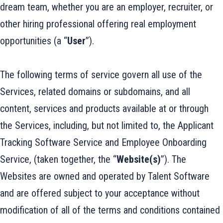
dream team, whether you are an employer, recruiter, or
other hiring professional offering real employment
opportunities (a “
User
”).
The following terms of service govern all use of the
Services, related domains or subdomains, and all
content, services and products available at or through
the Services, including, but not limited to, the Applicant
Tracking Software Service and Employee Onboarding
Service, (taken together, the “
Website(s)
”). The
Websites are owned and operated by Talent Software
and are offered subject to your acceptance without
modification of all of the terms and conditions contained