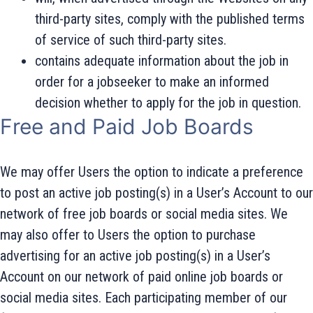
third-party sites, comply with the published terms
of service of such third-party sites.
contains adequate information about the job in
order for a jobseeker to make an informed
decision whether to apply for the job in question.
Free and Paid Job Boards
We may offer Users the option to indicate a preference
to post an active job posting(s) in a User’s Account to our
network of free job boards or social media sites. We
may also offer to Users the option to purchase
advertising for an active job posting(s) in a User’s
Account on our network of paid online job boards or
social media sites. Each participating member of our