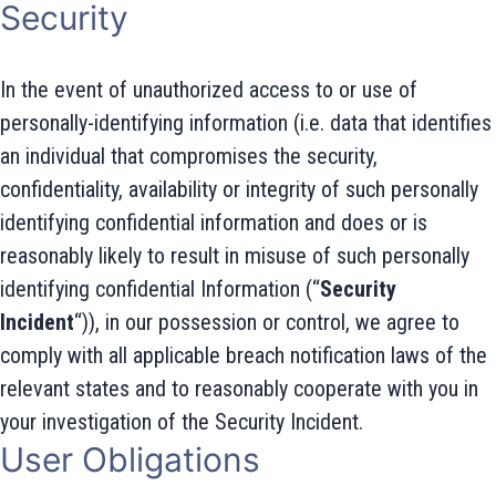
Security
In the event of unauthorized access to or use of
personally-identifying information (i.e. data that identifies
an individual that compromises the security,
confidentiality, availability or integrity of such personally
identifying confidential information and does or is
reasonably likely to result in misuse of such personally
identifying confidential Information (“
Security
Incident
“)), in our possession or control, we agree to
comply with all applicable breach notification laws of the
relevant states and to reasonably cooperate with you in
your investigation of the Security Incident.
User Obligations