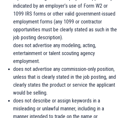
indicated by an employer’s use of Form W2 or
1099 IRS forms or other valid government-issued
employment forms (any 1099 or contractor
opportunities must be clearly stated as such in the
job posting description).
does not advertise any modeling, acting,
entertainment or talent scouting agency
employment.
does not advertise any commission-only position,
unless that is clearly stated in the job posting, and
clearly states the product or service the applicant
would be selling.
does not describe or assign keywords in a
misleading or unlawful manner, including in a
manner intended to trade on the name or