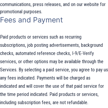
communications, press releases, and on our website for
promotional purposes.
Fees and Payment
Paid products or services such as recurring
subscriptions, job posting advertisements, background
checks, automated reference checks, I-9/E-Verify
services, or other options may be available through the
Services. By selecting a paid service, you agree to pay us
any fees indicated. Payments will be charged as
indicated and will cover the use of that paid service for
the time period indicated. Paid products or services,
including subscription fees, are not refundable.