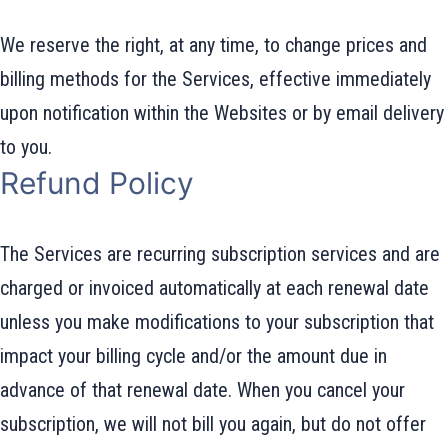
We reserve the right, at any time, to change prices and
billing methods for the Services, effective immediately
upon notification within the Websites or by email delivery
to you.
Refund Policy
The Services are recurring subscription services and are
charged or invoiced automatically at each renewal date
unless you make modifications to your subscription that
impact your billing cycle and/or the amount due in
advance of that renewal date. When you cancel your
subscription, we will not bill you again, but do not offer