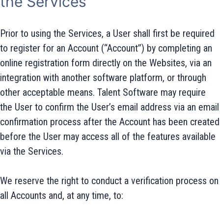
the Services
Prior to using the Services, a User shall first be required
to register for an Account (“Account”) by completing an
online registration form directly on the Websites, via an
integration with another software platform, or through
other acceptable means. Talent Software may require
the User to confirm the User’s email address via an email
confirmation process after the Account has been created
before the User may access all of the features available
via the Services.
We reserve the right to conduct a verification process on
all Accounts and, at any time, to: