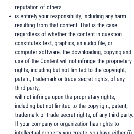
reputation of others.
is entirely your responsibility, including any harm
resulting from that content. That is the case
regardless of whether the content in question
constitutes text, graphics, an audio file, or
computer software. the downloading, copying and
use of the Content will not infringe the proprietary
rights, including but not limited to the copyright,
patent, trademark or trade secret rights, of any
third party;
will not infringe upon the proprietary rights,
including but not limited to the copyright, patent,
trademark or trade secret rights, of any third party.
If your company or organization has rights to
intellectual property you create, you have either (i)