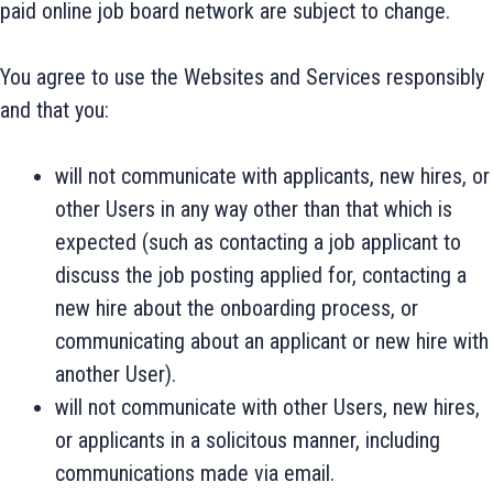
paid online job board network are subject to change.
You agree to use the Websites and Services responsibly
and that you:
will not communicate with applicants, new hires, or
other Users in any way other than that which is
expected (such as contacting a job applicant to
discuss the job posting applied for, contacting a
new hire about the onboarding process, or
communicating about an applicant or new hire with
another User).
will not communicate with other Users, new hires,
or applicants in a solicitous manner, including
communications made via email.