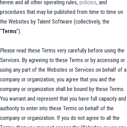
herein and all other operating rules,
policies
, and
procedures that may be published from time to time on
the Websites by Talent Software (collectively, the
“
Terms
”).
Please read these Terms very carefully before using the
Services. By agreeing to these Terms or by accessing or
using any part of the Websites or Services on behalf of a
company or organization, you agree that you and the
company or organization shall be bound by these Terms.
You warrant and represent that you have full capacity and
authority to enter into these Terms on behalf of the
company or organization. If you do not agree to all the