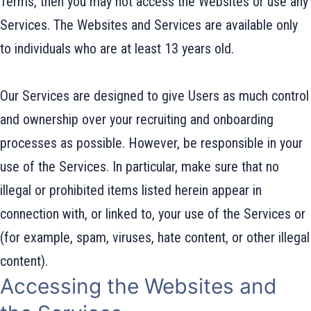
Terms, then you may not access the Websites or use any
Services. The Websites and Services are available only
to individuals who are at least 13 years old.
Our Services are designed to give Users as much control
and ownership over your recruiting and onboarding
processes as possible. However, be responsible in your
use of the Services. In particular, make sure that no
illegal or prohibited items listed herein appear in
connection with, or linked to, your use of the Services or
(for example, spam, viruses, hate content, or other illegal
content).
Accessing the Websites and