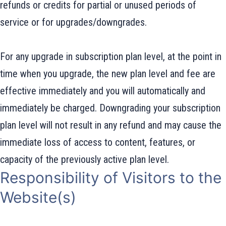
refunds or credits for partial or unused periods of
service or for upgrades/downgrades.
For any upgrade in subscription plan level, at the point in
time when you upgrade, the new plan level and fee are
effective immediately and you will automatically and
immediately be charged. Downgrading your subscription
plan level will not result in any refund and may cause the
immediate loss of access to content, features, or
capacity of the previously active plan level.
Responsibility of Visitors to the
Website(s)