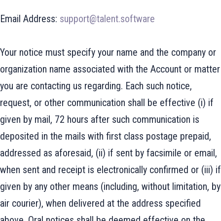
Email Address:
support@talent.software
Your notice must specify your name and the company or
organization name associated with the Account or matter
you are contacting us regarding. Each such notice,
request, or other communication shall be effective (i) if
given by mail, 72 hours after such communication is
deposited in the mails with first class postage prepaid,
addressed as aforesaid, (ii) if sent by facsimile or email,
when sent and receipt is electronically confirmed or (iii) if
given by any other means (including, without limitation, by
air courier), when delivered at the address specified
above. Oral notices shall be deemed effective on the