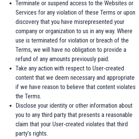
Terminate or suspend access to the Websites or
Services for any violation of these Terms or upon
discovery that you have misrepresented your
company or organization to us in any way. Where
use is terminated for violation or breach of the
Terms, we will have no obligation to provide a
refund of any amounts previously paid.
Take any action with respect to User-created
content that we deem necessary and appropriate
if we have reason to believe that content violates
the Terms.
Disclose your identity or other information about
you to any third party that presents a reasonable
claim that your User-created violates that third
party’s rights.