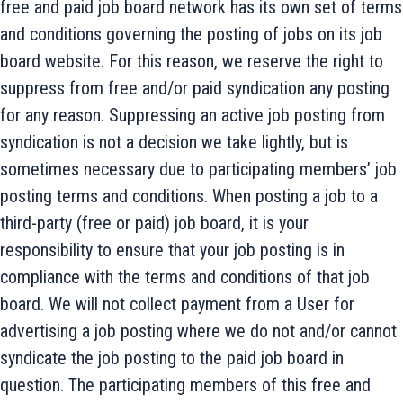
free and paid job board network has its own set of terms
and conditions governing the posting of jobs on its job
board website. For this reason, we reserve the right to
suppress from free and/or paid syndication any posting
for any reason. Suppressing an active job posting from
syndication is not a decision we take lightly, but is
sometimes necessary due to participating members’ job
posting terms and conditions. When posting a job to a
third-party (free or paid) job board, it is your
responsibility to ensure that your job posting is in
compliance with the terms and conditions of that job
board. We will not collect payment from a User for
advertising a job posting where we do not and/or cannot
syndicate the job posting to the paid job board in
question. The participating members of this free and