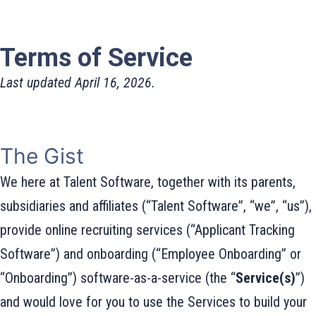
Terms of Service
Last updated April 16, 2026.
The Gist
We here at Talent Software, together with its parents,
subsidiaries and affiliates (“Talent Software”, “we”, “us”),
provide online recruiting services (“Applicant Tracking
Software”) and onboarding (“Employee Onboarding” or
“Onboarding”) software-as-a-service (the “
Service(s)
”)
and would love for you to use the Services to build your