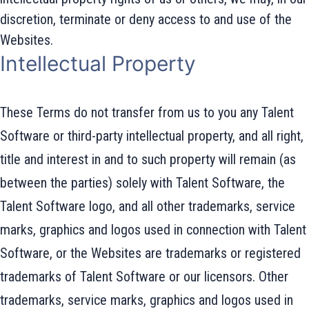
discretion, terminate or deny access to and use of the
Websites.
Intellectual Property
These Terms do not transfer from us to you any Talent
Software or third-party intellectual property, and all right,
title and interest in and to such property will remain (as
between the parties) solely with Talent Software, the
Talent Software logo, and all other trademarks, service
marks, graphics and logos used in connection with Talent
Software, or the Websites are trademarks or registered
trademarks of Talent Software or our licensors. Other
trademarks, service marks, graphics and logos used in