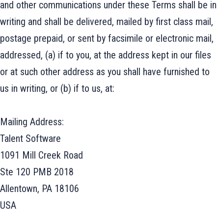
and other communications under these Terms shall be in
writing and shall be delivered, mailed by first class mail,
postage prepaid, or sent by facsimile or electronic mail,
addressed, (a) if to you, at the address kept in our files
or at such other address as you shall have furnished to
us in writing, or (b) if to us, at:
Mailing Address:
Talent Software
1091 Mill Creek Road
Ste 120 PMB 2018
Allentown, PA 18106
USA