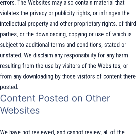
errors. The Websites may also contain material that
violates the privacy or publicity rights, or infringes the
intellectual property and other proprietary rights, of third
parties, or the downloading, copying or use of which is
subject to additional terms and conditions, stated or
unstated. We disclaim any responsibility for any harm
resulting from the use by visitors of the Websites, or
from any downloading by those visitors of content there
posted.
Content Posted on Other
Websites
We have not reviewed, and cannot review, all of the