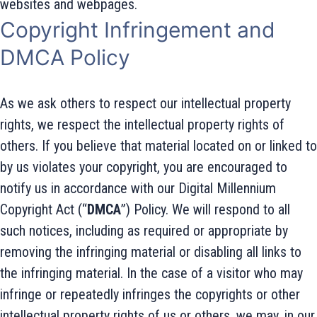
websites and webpages.
Copyright Infringement and
DMCA Policy
As we ask others to respect our intellectual property
rights, we respect the intellectual property rights of
others. If you believe that material located on or linked to
by us violates your copyright, you are encouraged to
notify us in accordance with our Digital Millennium
Copyright Act (“
DMCA
”) Policy. We will respond to all
such notices, including as required or appropriate by
removing the infringing material or disabling all links to
the infringing material. In the case of a visitor who may
infringe or repeatedly infringes the copyrights or other
intellectual property rights of us or others, we may, in our