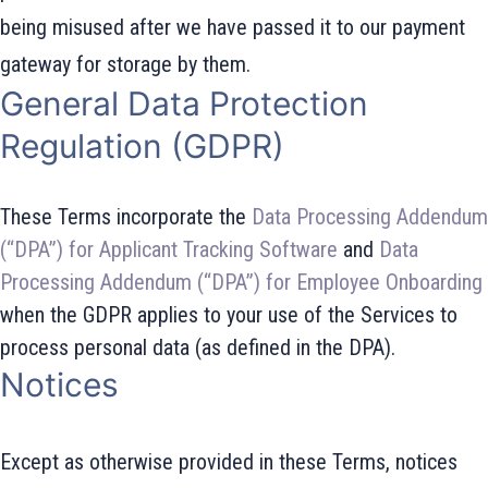
being misused after we have passed it to our payment
gateway for storage by them.
General Data Protection
Regulation (GDPR)
These Terms incorporate the
Data Processing Addendum
(“DPA”) for Applicant Tracking Software
and
Data
Processing Addendum (“DPA”) for Employee Onboarding
when the GDPR applies to your use of the Services to
process personal data (as defined in the DPA).
Notices
Except as otherwise provided in these Terms, notices