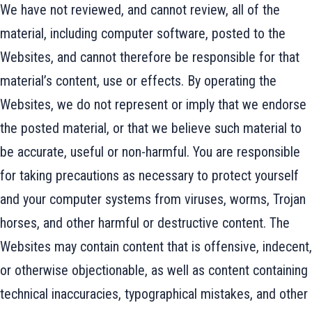
We have not reviewed, and cannot review, all of the
material, including computer software, posted to the
Websites, and cannot therefore be responsible for that
material’s content, use or effects. By operating the
Websites, we do not represent or imply that we endorse
the posted material, or that we believe such material to
be accurate, useful or non-harmful. You are responsible
for taking precautions as necessary to protect yourself
and your computer systems from viruses, worms, Trojan
horses, and other harmful or destructive content. The
Websites may contain content that is offensive, indecent,
or otherwise objectionable, as well as content containing
technical inaccuracies, typographical mistakes, and other