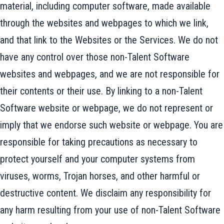
material, including computer software, made available
through the websites and webpages to which we link,
and that link to the Websites or the Services. We do not
have any control over those non-Talent Software
websites and webpages, and we are not responsible for
their contents or their use. By linking to a non-Talent
Software website or webpage, we do not represent or
imply that we endorse such website or webpage. You are
responsible for taking precautions as necessary to
protect yourself and your computer systems from
viruses, worms, Trojan horses, and other harmful or
destructive content. We disclaim any responsibility for
any harm resulting from your use of non-Talent Software