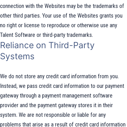
connection with the Websites may be the trademarks of
other third parties. Your use of the Websites grants you
no right or license to reproduce or otherwise use any
Talent Software or third-party trademarks.
Reliance on Third-Party
Systems
We do not store any credit card information from you.
Instead, we pass credit card information to our payment
gateway through a payment management software
provider and the payment gateway stores it in their
system. We are not responsible or liable for any
problems that arise as a result of credit card information